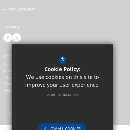
Our Curriculum
Follow Us
©2026 Salmestone Primary School and Nursery
*
Sitemap
Cookie Policy:
Terms of Use
We use cookies on this site to
Privacy Policy
Cookie Usage
improve your user experience.
High Visibility Version
MORE INFORMATION
Website Design by
ALLOW ALL COOKIES