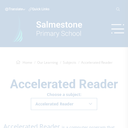
Translate
Quick Links
Home
Our Learning
Subjects
Accelerated Reader
Accelerated Reader
Choose a subject:
Accelerated Reader
Accelerated Reader
is a computer program that