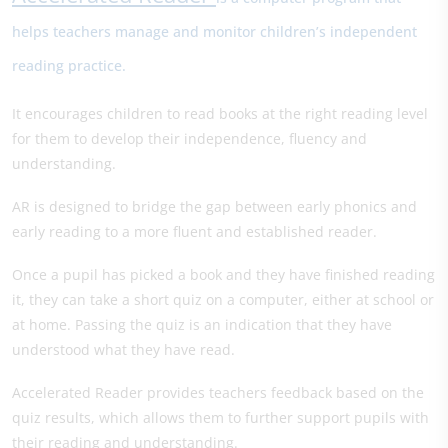
helps teachers manage and monitor children’s independent
reading practice.
It encourages children to read books at the right reading level
for them to develop their independence, fluency and
understanding.
AR is designed to bridge the gap between early phonics and
early reading to a more fluent and established reader.
Once a pupil has picked a book and they have finished reading
it, they can take a short quiz on a computer, either at school or
at home. Passing the quiz is an indication that they have
understood what they have read.
Accelerated Reader provides teachers feedback based on the
quiz results, which allows them to further support pupils with
their reading and understanding.