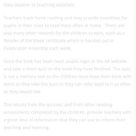
class teacher or teaching assistant.
Teachers track home reading and may provide incentives for
pupils in their class to read more often at home. There are
also many other rewards for the children to earn, such as a
‘Reader of the Week’ certificate which is handed out in
Celebration Assembly each week.
Once the book has been read, pupils login to the AR website
and take a short quiz on the book they have finished. The quiz
is not a memory test so the children must have their book with
them as they take the quiz so they can refer back to it as often
as they would like.
The results from the quizzes, and from other reading
assessments completed by the children, provide teachers with
a great deal of information that they can use to inform their
teaching and learning.