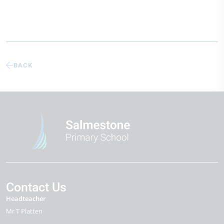
BACK
Contact Us
Headteacher
Mr T Platten