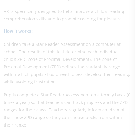
AR is specifically designed to help improve a child’s reading
comprehension skills and to promote reading for pleasure.
How it works:
Children take a Star Reader Assessment on a computer at
school. The results of this test determine each individual
child’s ZPD (Zone of Proximal Development). The Zone of
Proximal Development (ZPD) defines the readability range
within which pupils should read to best develop their reading,
while avoiding frustration.
Pupils complete a Star Reader Assessment on a termly basis (6
times a year) so that teachers can track progress and the ZPD
ranges for their class. Teachers regularly inform children of
their new ZPD range so they can choose books from within
their range.