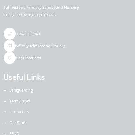
Salmestone Primary School and Nursery
College Rd
Margate
CT9 4DB
01843 220949
office@salmestone-tkat.org
Get Directions
Useful Links
Safeguarding
Term Dates
Contact Us
Our Staff
SEND