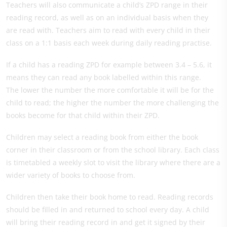
Teachers will also communicate a child’s ZPD range in their
reading record, as well as on an individual basis when they
are read with. Teachers aim to read with every child in their
class on a 1:1 basis each week during daily reading practise.
If a child has a reading ZPD for example between 3.4 – 5.6, it
means they can read any book labelled within this range.
The lower the number the more comfortable it will be for the
child to read; the higher the number the more challenging the
books become for that child within their ZPD.
Children may select a reading book from either the book
corner in their classroom or from the school library. Each class
is timetabled a weekly slot to visit the library where there are a
wider variety of books to choose from.
Children then take their book home to read. Reading records
should be filled in and returned to school every day. A child
will bring their reading record in and get it signed by their