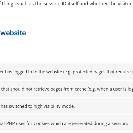
f things such as the session ID itself and whether the visitor 
s website
 has logged in to the website (e.g. protected pages that require a
n that should not retrieve pages from cache (e.g. when a user is lo
 has switched to high visibility mode.
that PHP uses for Cookies which are generated during a session.