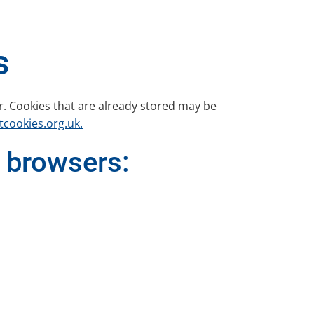
s
r. Cookies that are already stored may be
cookies.org.uk.
 browsers: