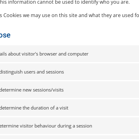
this information cannot be used to identify who you are.
cs Cookies we may use on this site and what they are used fo
ose
ails about visitor's browser and computer
distinguish users and sessions
determine new sessions/visits
determine the duration of a visit
etermine visitor behaviour during a session