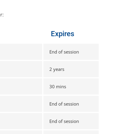
r:
Expires
End of session
2 years
30 mins
End of session
End of session