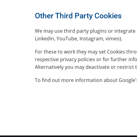
Other Third Party Cookies
We may use third party plugins or integrate 
Linkedin, YouTube, Instagram, vimeo).
For these to work they may set Cookies throu
respective privacy policies or for further i
Alternatively you may deactivate or restrict
To find out more information about Google'