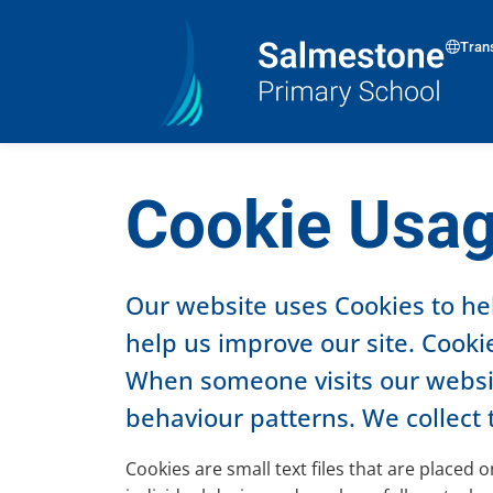
Tran
Cookie Usa
Our website uses Cookies to he
help us improve our site. Cookie
When someone visits our website
behaviour patterns. We collect 
Cookies are small text files that are placed