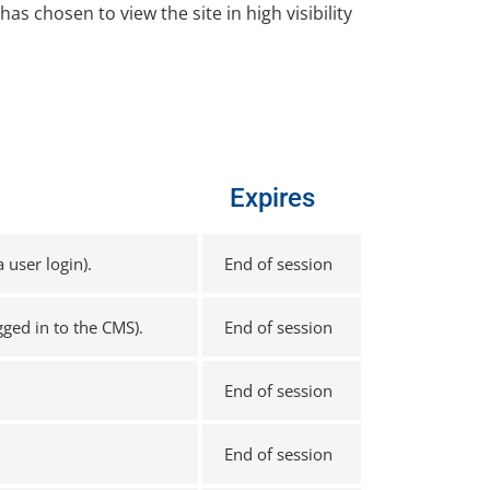
has chosen to view the site in high visibility
Expires
 user login).
End of session
gged in to the CMS).
End of session
End of session
End of session