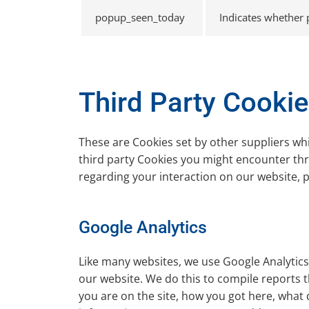
popup_seen_today
Indicates whether
Third Party Cooki
These are Cookies set by other suppliers wh
third party Cookies you might encounter thro
regarding your interaction on our website, pl
Google Analytics
Like many websites, we use Google Analytics 
our website. We do this to compile reports t
you are on the site, how you got here, what 