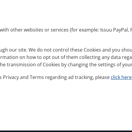
with other websites or services (for example: Issuu PayPal, 
gh our site. We do not control these Cookies and you should
nformation on how to opt out of them collecting any data reg
 the transmission of Cookies by changing the settings of yo
s Privacy and Terms regarding ad tracking, please
click here