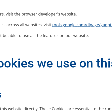
rs, visit the browser developer's website.
cs across all websites, visit
tools.google.com/dlpage/gaopt
 be able to use all the features on our website.
okies we use on this
s
this website directly. These Cookies are essential to the run