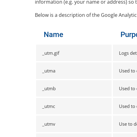
information (e.g. your name or address) so 
Below is a description of the Google Analyti
Name
Purp
_utm.gif
Logs det
_utma
Used to 
_utmb
Used to 
_utmc
Used to 
_utmv
Use to d