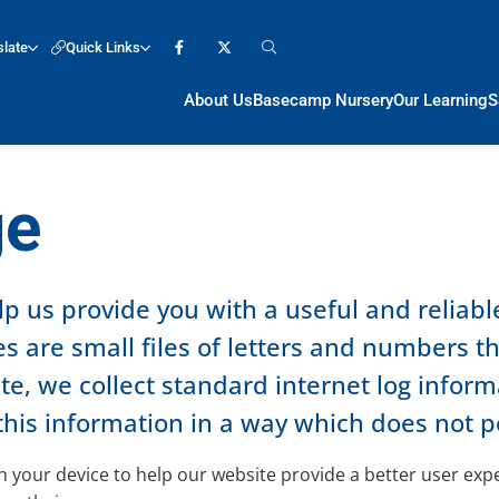
slate
Quick Links
About Us
Basecamp Nursery
Our Learning
S
ge
lp us provide you with a useful and reliab
s are small files of letters and numbers t
, we collect standard internet log informat
this information in a way which does not p
 on your device to help our website provide a better user ex