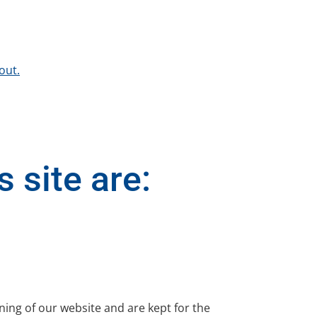
out.
 site are:
ning of our website and are kept for the