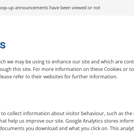
 pop-up announcements have been viewed or not
es
ich we may be using to enhance our site and which are contr
ugh this site. For more information on these Cookies or to o
ease refer to their websites for further information.
to collect information about visitor behaviour, such as the 
hat help us improve our site. Google Analytics stores infor
documents you download and what you click on. This analytics