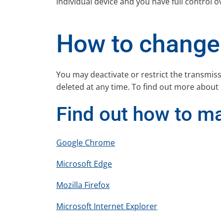
individual device and you have full control o
How to change 
You may deactivate or restrict the transmis
deleted at any time. To find out more about
Find out how to m
Google Chrome
Microsoft Edge
Mozilla Firefox
Microsoft Internet Explorer