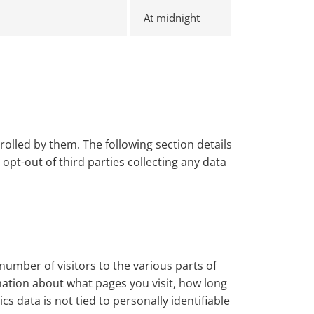
At midnight
olled by them. The following section details
pt-out of third parties collecting any data
number of visitors to the various parts of
mation about what pages you visit, how long
 data is not tied to personally identifiable