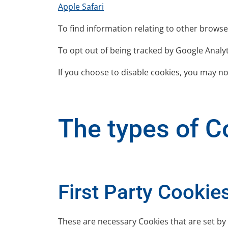
Apple Safari
To find information relating to other browse
To opt out of being tracked by Google Analyti
If you choose to disable cookies, you may not
The types of Co
First Party Cookie
These are necessary Cookies that are set by 