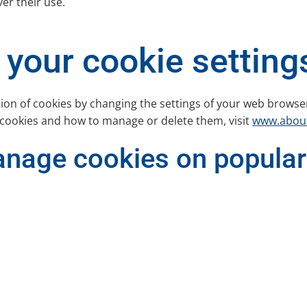
ver their use.
your cookie setting
sion of cookies by changing the settings of your web browse
 cookies and how to manage or delete them, visit
www.about
anage cookies on popular