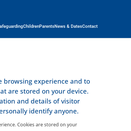
afeguarding
Children
Parents
News & Dates
Contact
le browsing experience and to
hat are stored on your device.
ion and details of visitor
ersonally identify anyone.
perience. Cookies are stored on your