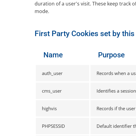
duration of a user's visit. These keep track o
mode.
First Party Cookies set by thi
Name
Purpose
auth_user
Records when a user
cms_user
Identifies a sessio
highvis
Records if the user
PHPSESSID
Default identifier 