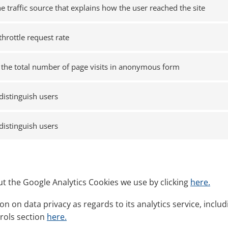
he traffic source that explains how the user reached the site
throttle request rate
the total number of page visits in anonymous form
distinguish users
distinguish users
t the Google Analytics Cookies we use by clicking
here.
n on data privacy as regards to its analytics service, incl
trols section
here.