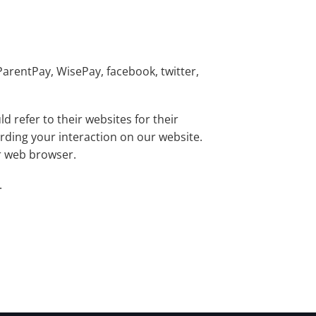
ParentPay, WisePay, facebook, twitter,
 refer to their websites for their
arding your interaction on our website.
ur web browser.
.