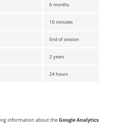
6 months
10 minutes
End of session
2 years
24 hours
uding information about the
Google Analytics