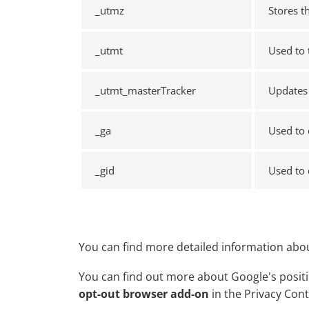
_utmz
Stores t
_utmt
Used to 
_utmt_masterTracker
Updates 
_ga
Used to 
_gid
Used to 
You can find more detailed information abou
You can find out more about Google's positio
opt-out browser add-on
in the Privacy Con