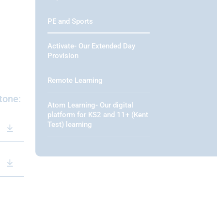
PE and Sports
Activate- Our Extended Day
Provision
Remote Learning
tone:
Atom Learning- Our digital
platform for KS2 and 11+ (Kent
Test) learning