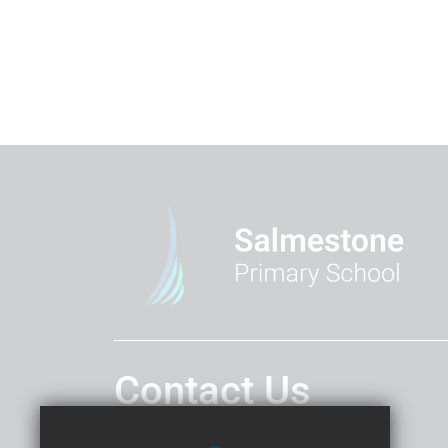
Contact Us
Headteacher
Mr T Platten