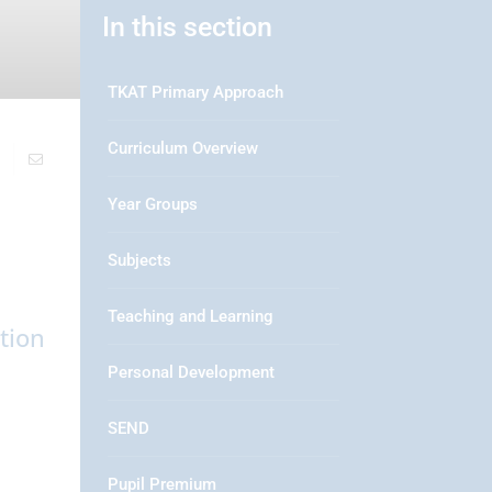
In this section
TKAT Primary Approach
Curriculum Overview
Year Groups
Subjects
Teaching and Learning
tion
Personal Development
SEND
Pupil Premium