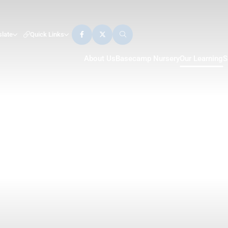
slate
Quick Links
About Us
Basecamp Nursery
Our Learning
S