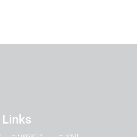
 Links
g
Contact Us
SEND