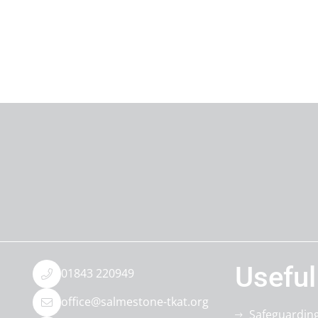
Useful
01843 220949
office@salmestone-tkat.org
Safeguardin