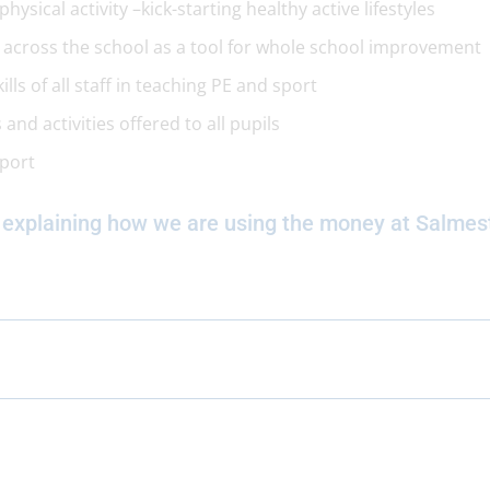
ysical activity –kick-starting healthy active lifestyles
d across the school as a tool for whole school improvement
ls of all staff in teaching PE and sport
and activities offered to all pupils
sport
 explaining how we are using the money at Salmes