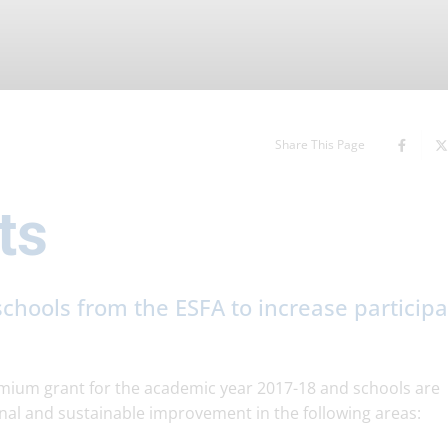
Share This Page
ts
chools from the ESFA to increase participa
ium grant for the academic year 2017-18 and schools are
nal and sustainable improvement in the following areas: