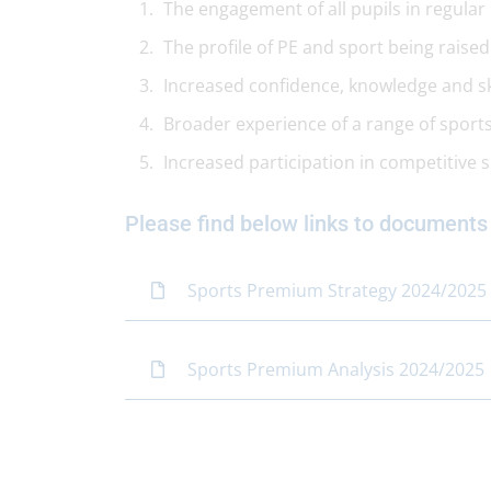
The engagement of all pupils in regular ph
The profile of PE and sport being raise
Increased confidence, knowledge and skil
Broader experience of a range of sports 
Increased participation in competitive 
Please find below links to documents
Sports Premium Strategy 2024/2025
Sports Premium Analysis 2024/2025