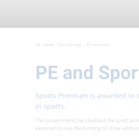
Home
Our Learning
PE and Sports
PE and Spor
Sports Premium is awarded to s
in sports.
The Government has doubled the sport prem
expected to use the funding to show additio