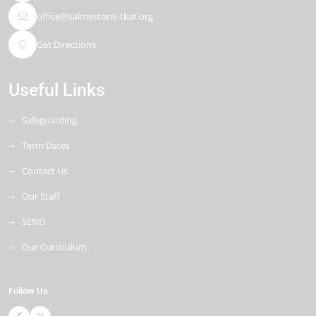
office@salmestone-tkat.org
Get Directions
Useful Links
Safeguarding
Term Dates
Contact Us
Our Staff
SEND
Our Curriculum
Follow Us