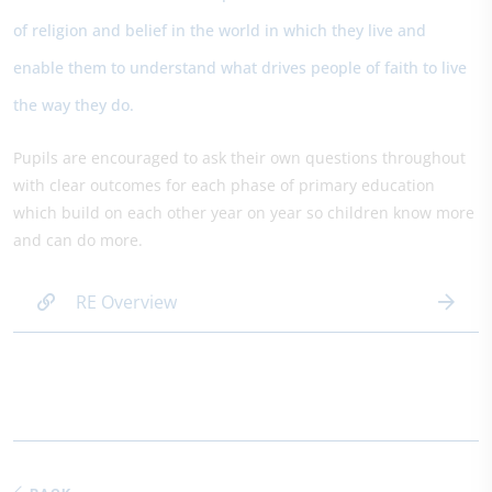
of religion and belief in the world in which they live and
enable them to understand what drives people of faith to live
the way they do.
Pupils are encouraged to ask their own questions throughout
with clear outcomes for each phase of primary education
which build on each other year on year so children know more
and can do more.
RE Overview