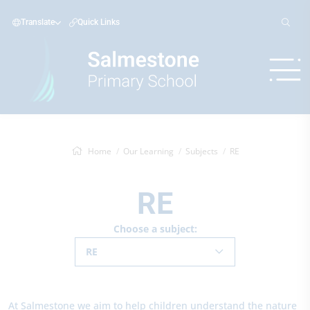
Translate
Quick Links
Home
Our Learning
Subjects
RE
RE
Choose a subject:
RE
At Salmestone we aim to help children understand the nature