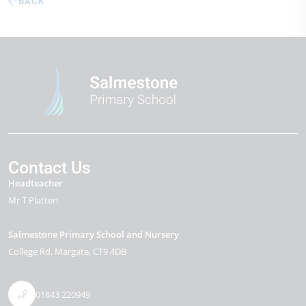
BACK
Contact Us
Headteacher
Mr T Platten
Salmestone Primary School and Nursery
College Rd
Margate
CT9 4DB
01843 220949