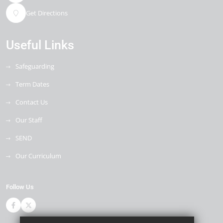
Get Directions
Useful Links
Safeguarding
Term Dates
Contact Us
Our Staff
SEND
Our Curriculum
Follow Us