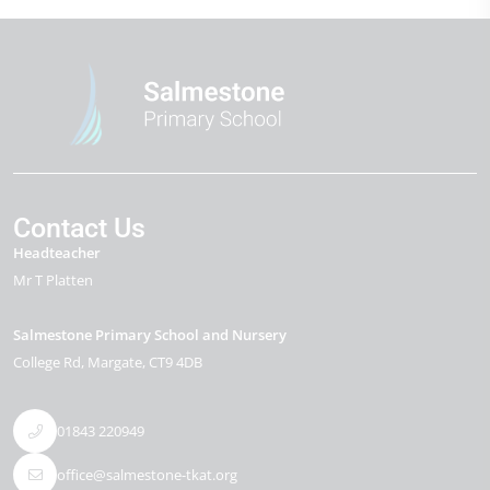
Contact Us
Headteacher
Mr T Platten
Salmestone Primary School and Nursery
College Rd
Margate
CT9 4DB
01843 220949
office@salmestone-tkat.org