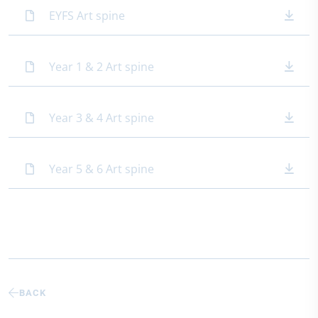
EYFS Art spine
Year 1 & 2 Art spine
Year 3 & 4 Art spine
Year 5 & 6 Art spine
BACK