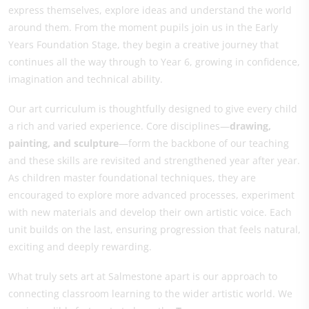
express themselves, explore ideas and understand the world
around them. From the moment pupils join us in the Early
Years Foundation Stage, they begin a creative journey that
continues all the way through to Year 6, growing in confidence,
imagination and technical ability.
Our art curriculum is thoughtfully designed to give every child
a rich and varied experience. Core disciplines—
drawing,
painting, and sculpture
—form the backbone of our teaching
and these skills are revisited and strengthened year after year.
As children master foundational techniques, they are
encouraged to explore more advanced processes, experiment
with new materials and develop their own artistic voice. Each
unit builds on the last, ensuring progression that feels natural,
exciting and deeply rewarding.
What truly sets art at Salmestone apart is our approach to
connecting classroom learning to the wider artistic world. We