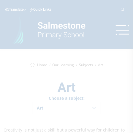
Translate
Quick Links
Home
Our Learning
Subjects
Art
Art
Choose a subject:
Art
Creativity is not just a skill but a powerful way for children to