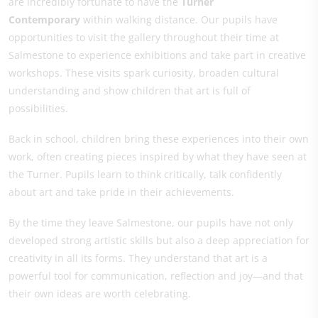
are incredibly fortunate to have the
Turner
Contemporary
within walking distance. Our pupils have
opportunities to visit the gallery throughout their time at
Salmestone to experience exhibitions and take part in creative
workshops. These visits spark curiosity, broaden cultural
understanding and show children that art is full of
possibilities.
Back in school, children bring these experiences into their own
work, often creating pieces inspired by what they have seen at
the Turner. Pupils learn to think critically, talk confidently
about art and take pride in their achievements.
By the time they leave Salmestone, our pupils have not only
developed strong artistic skills but also a deep appreciation for
creativity in all its forms. They understand that art is a
powerful tool for communication, reflection and joy—and that
their own ideas are worth celebrating.